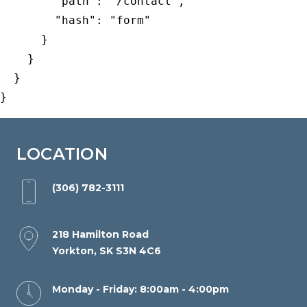
        "path": "/contact",

Wide
        "hash": "form"

Web
      }

Consortiums
    }

Web
  }

Content
}
Accessibility
Guidelines
2.0
LOCATION
up
to
(306) 782-3111
Level
AA
218 Hamilton Road
(WCAG
Yorkton, SK S3N 4C6
2.0
AA).
Monday - Friday: 8:00am - 4:00pm
Yorkton