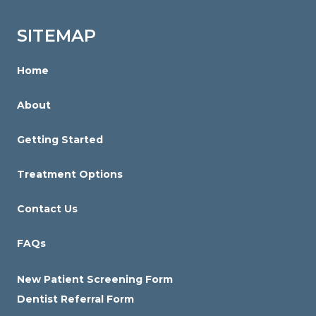
Orthodontics
is
SITEMAP
proud
of
Home
the
About
efforts
that
Getting Started
we
have
Treatment Options
completed
and
Contact Us
that
FAQs
are
in-
New Patient Screening Form
progress
Dentist Referral Form
to