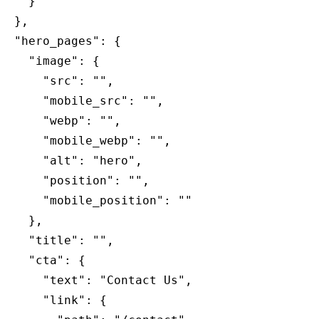
    }

website,
  },

yorktonorthodontics.com
,
  "hero_pages": {

for
    "image": {

everyone.
      "src": "",

Yorkton
      "mobile_src": "",

Orthodontics
      "webp": "",

aims
      "mobile_webp": "",

to
      "alt": "hero",

comply
      "position": "",

with
      "mobile_position": ""

all
    },

applicable
    "title": "",

standards,
    "cta": {

including
      "text": "Contact Us",

the
      "link": {

World