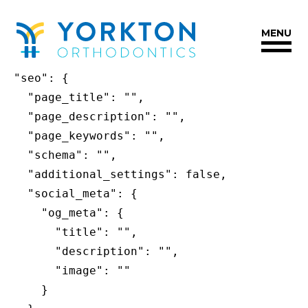
Yorkton
{

Orthodontics
MENU
  "title": "Hello world!",

Accessibility
  "slug": "hello-world",

Statement
  "seo": {

Yorkton
    "page_title": "",

Orthodontics
    "page_description": "",

is
    "page_keywords": "",

committed
    "schema": "",

to
    "additional_settings": false,

facilitating
    "social_meta": {

the
      "og_meta": {

accessibility
        "title": "",

and
        "description": "",

usability
        "image": ""

of
      }

its