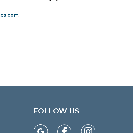
ics.com
.
FOLLOW US