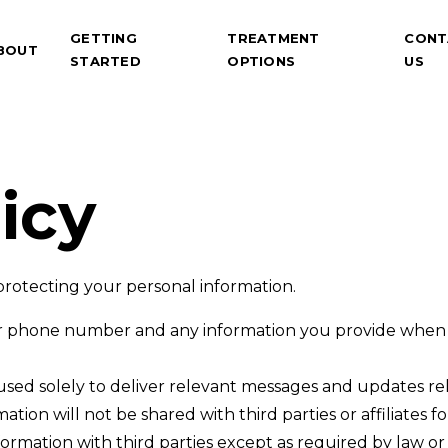
GETTING
TREATMENT
CONT
BOUT
STARTED
OPTIONS
US
icy
rotecting your personal information.
 phone number and any information you provide when y
 used solely to deliver relevant messages and updates re
ation will not be shared with third parties or affiliates
rmation with third parties except as required by law or 