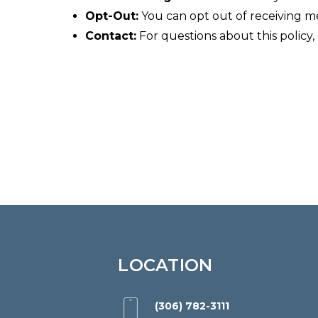
website,
Opt-Out:
You can opt out of receiving m
yorktonorthodontics.com
,
Contact:
For questions about this policy,
for
everyone.
Yorkton
Orthodontics
aims
to
comply
with
all
applicable
standards,
LOCATION
including
the
(306) 782-3111
World