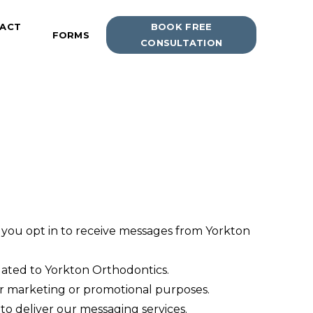
ACT
BOOK FREE
FORMS
CONSULTATION
ou opt in to receive messages from Yorkton
lated to Yorkton Orthodontics.
 for marketing or promotional purposes.
to deliver our messaging services.