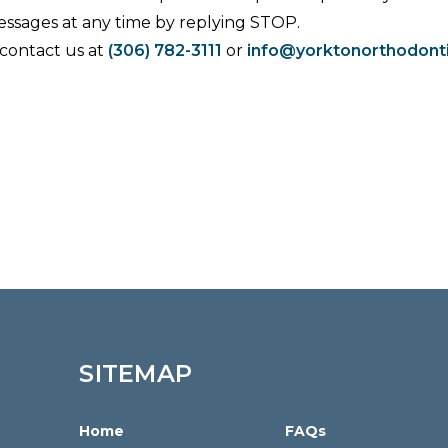
essages at any time by replying STOP.
 contact us at
(306) 782-3111
or
info@yorktonorthodont
SITEMAP
Home
FAQs