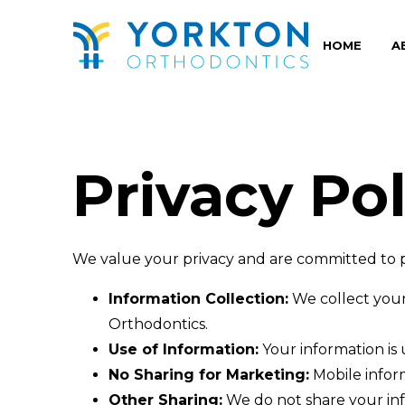
Yorkton
Orthodontics
HOME
A
Accessibility
Statement
Yorkton
Orthodontics
is
Privacy Pol
committed
to
facilitating
We value your privacy and are committed to p
the
accessibility
Information Collection:
We collect your
and
Orthodontics.
usability
Use of Information:
Your information is
of
No Sharing for Marketing:
Mobile inform
its
Other Sharing:
We do not share your info