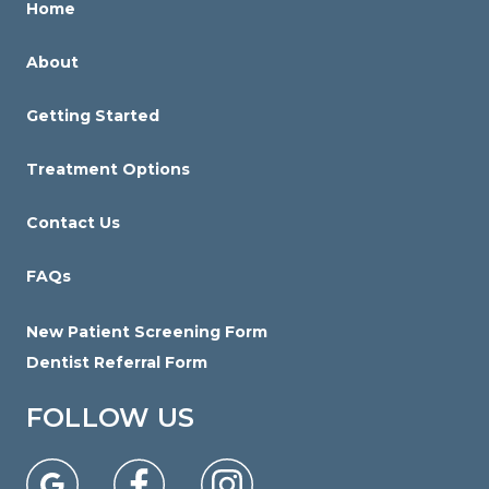
Home
with
you
About
to
provide
Getting Started
the
information
Treatment Options
or
Contact Us
service
you
FAQs
seek
through
New Patient Screening Form
an
Dentist Referral Form
alternate
communication
FOLLOW US
method
that