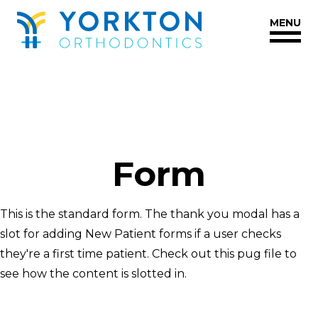
Yorkton
Styleguide
MENU
Orthodontics
Accessibility
Statement
Yorkton
Orthodontics
is
committed
Form
to
facilitating
the
This is the standard form. The thank you modal has a
accessibility
slot for adding New Patient forms if a user checks
and
they're a first time patient. Check out this pug file to
usability
see how the content is slotted in.
of
its