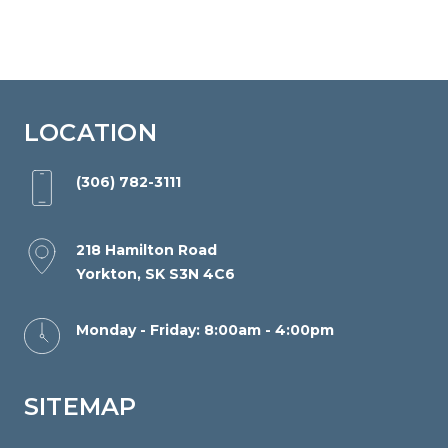
part
of
this
website,
please
LOCATION
feel
free
(306) 782-3111
to
email
218 Hamilton Road
us
Yorkton, SK S3N 4C6
at
info@yorktonorthodontics.com
Monday - Friday: 8:00am - 4:00pm
and
we
SITEMAP
will
work