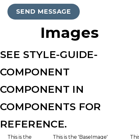
Wide
SEND MESSAGE
Web
Consortiums
Images
Web
Content
Accessibility
SEE STYLE-GUIDE-
Guidelines
2.0
COMPONENT
up
to
COMPONENT IN
Level
AA
COMPONENTS FOR
(WCAG
2.0
REFERENCE.
AA).
Yorkton
This is the
This is the 'BaseImage'
Thi