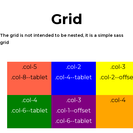
ensure
that
Grid
our
website
The grid is not intended to be nested, it is a simple sass
is
grid
accessible
to
everyone.
.col-5
.col-2
.col-3
Should
.col-8--tablet
.col-4--tablet
.col-2--offs
you
experience
any
.col-4
.col-3
.col-4
difficulty
.col-6--tablet
.col-1--offset
in
accessing
.col-6--tablet
any