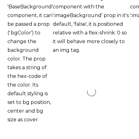
Orthodontics
'BaseBackground'
component with the
com
is
component, it can
':imageBackground' prop in it's
':i
proud
be passed a prop
default, 'false', it is positioned
tog
of
(':bgColor') to
relative with a flex-shrink: 0 so
pos
the
change the
it will behave more closely to
beh
efforts
background
an img tag.
ima
that
color. The prop
we
takes a string of
have
the hex-code of
completed
the color. Its
and
default styling is
that
set to bg position,
are
center and bg
in-
size as cover.
progress
to